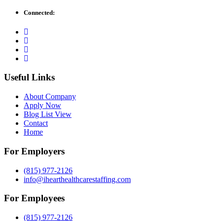
Connected:
Useful Links
About Company
Apply Now
Blog List View
Contact
Home
For Employers
(815) 977-2126
info@ihearthealthcarestaffing.com
For Employees
(815) 977-2126