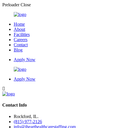
Preloader Close
Home
About
Facilities
Careers
Contact
Blog
Apply Now
Apply Now
Contact Info
Rockford, IL.
(815) 977-2126
info@ihearthealthcarestaffing.com