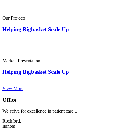
Our Projects
Helping Bigbasket Scale Up
+
Market, Presentation
Helping Bigbasket Scale Up
+
View More
Office
We strive for excellence in patient care
Rockford,
Illinois