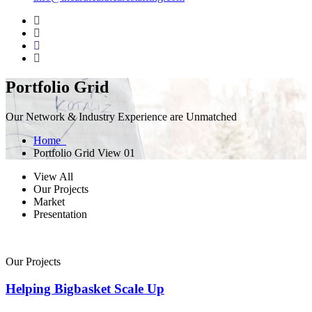
Portfolio Grid
Our Network & Industry Experience are Unmatched
Home
Portfolio Grid View 01
View All
Our Projects
Market
Presentation
Our Projects
Helping Bigbasket Scale Up