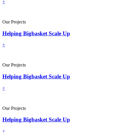
+
Our Projects
Helping Bigbasket Scale Up
+
Our Projects
Helping Bigbasket Scale Up
+
Our Projects
Helping Bigbasket Scale Up
+