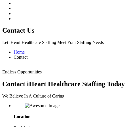
Contact Us
Let iHeart Healthcare Staffing Meet Your Staffing Needs
Home
Contact
Endless Opportunities
Contact iHeart Healthcare Staffing Today
We Believe In A Culture of Caring
Location