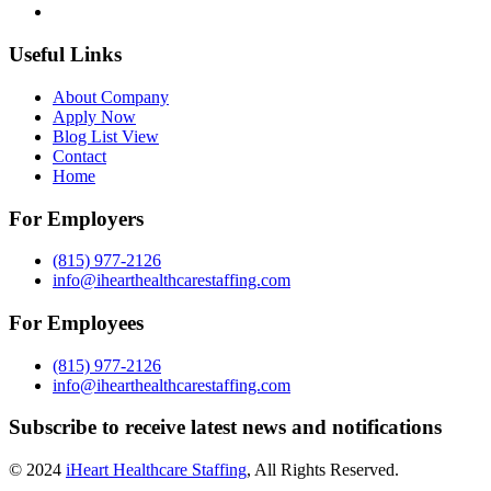
Useful Links
About Company
Apply Now
Blog List View
Contact
Home
For Employers
(815) 977-2126
info@ihearthealthcarestaffing.com
For Employees
(815) 977-2126
info@ihearthealthcarestaffing.com
Subscribe to receive latest news and notifications
© 2024
iHeart Healthcare Staffing
, All Rights Reserved.