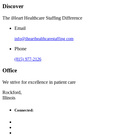
Discover
The iHeart Healthcare Staffing Difference
Email
info@ihearthealthcarestaffing.com
Phone
(815) 977-2126
Office
We strive for excellence in patient care
Rockford,
Illinois
Connected: