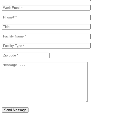
Send Message