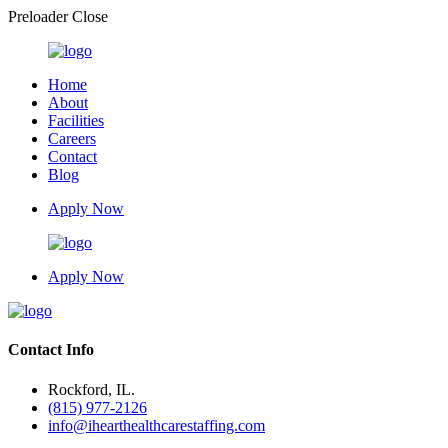
Preloader Close
Home
About
Facilities
Careers
Contact
Blog
Apply Now
Apply Now
Contact Info
Rockford, IL.
(815) 977-2126
info@ihearthealthcarestaffing.com