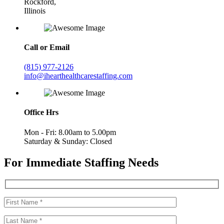
Rockford,
Illinois
Call or Email
(815) 977-2126
info@ihearthealthcarestaffing.com
Office Hrs
Mon - Fri: 8.00am to 5.00pm
Saturday & Sunday: Closed
For Immediate Staffing Needs